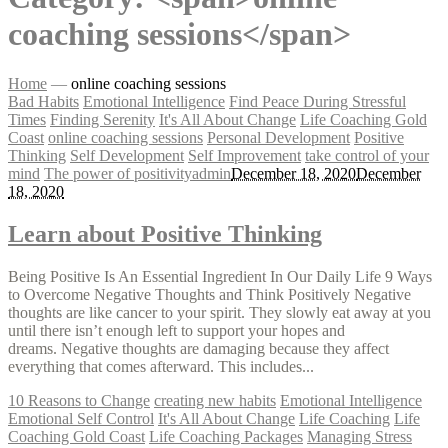
coaching sessions</span>
Home
—
online coaching sessions
Bad Habits
Emotional Intelligence
Find Peace During Stressful
Times
Finding Serenity
It's All About Change
Life Coaching Gold
Coast
online coaching sessions
Personal Development
Positive
Thinking
Self Development
Self Improvement
take control of your
mind
The power of positivity
admin
December 18, 2020
December
18, 2020
Learn about Positive Thinking
Being Positive Is An Essential Ingredient In Our Daily Life 9 Ways
to Overcome Negative Thoughts and Think Positively Negative
thoughts are like cancer to your spirit. They slowly eat away at you
until there isn’t enough left to support your hopes and
dreams. Negative thoughts are damaging because they affect
everything that comes afterward. This includes...
10 Reasons to Change
creating new habits
Emotional Intelligence
Emotional Self Control
It's All About Change
Life Coaching
Life
Coaching Gold Coast
Life Coaching Packages
Managing Stress