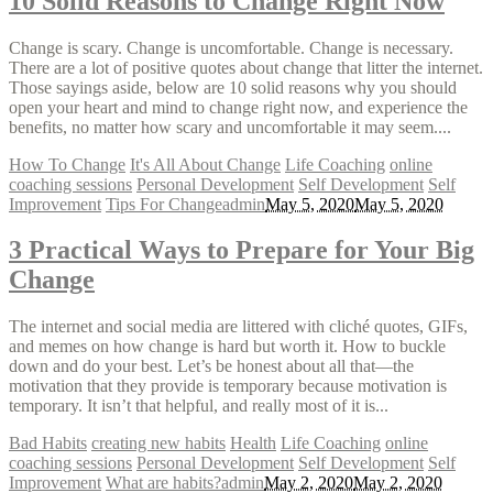
10 Solid Reasons to Change Right Now
Change is scary. Change is uncomfortable. Change is necessary.
There are a lot of positive quotes about change that litter the internet.
Those sayings aside, below are 10 solid reasons why you should
open your heart and mind to change right now, and experience the
benefits, no matter how scary and uncomfortable it may seem....
How To Change
It's All About Change
Life Coaching
online
coaching sessions
Personal Development
Self Development
Self
Improvement
Tips For Change
admin
May 5, 2020
May 5, 2020
3 Practical Ways to Prepare for Your Big
Change
The internet and social media are littered with cliché quotes, GIFs,
and memes on how change is hard but worth it. How to buckle
down and do your best. Let’s be honest about all that—the
motivation that they provide is temporary because motivation is
temporary. It isn’t that helpful, and really most of it is...
Bad Habits
creating new habits
Health
Life Coaching
online
coaching sessions
Personal Development
Self Development
Self
Improvement
What are habits?
admin
May 2, 2020
May 2, 2020