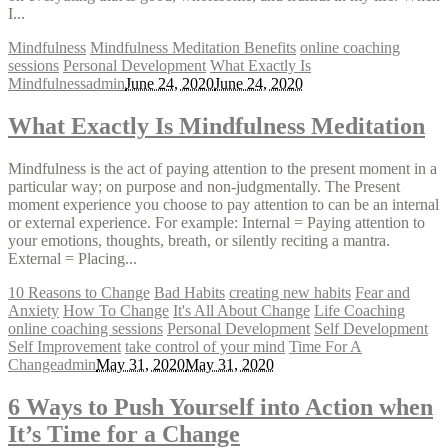
I...
Mindfulness
Mindfulness Meditation Benefits
online coaching
sessions
Personal Development
What Exactly Is
Mindfulness
admin
June 24, 2020
June 24, 2020
What Exactly Is Mindfulness Meditation
Mindfulness is the act of paying attention to the present moment in a
particular way; on purpose and non-judgmentally. The Present
moment experience you choose to pay attention to can be an internal
or external experience. For example: Internal = Paying attention to
your emotions, thoughts, breath, or silently reciting a mantra.
External = Placing...
10 Reasons to Change
Bad Habits
creating new habits
Fear and
Anxiety
How To Change
It's All About Change
Life Coaching
online coaching sessions
Personal Development
Self Development
Self Improvement
take control of your mind
Time For A
Change
admin
May 31, 2020
May 31, 2020
6 Ways to Push Yourself into Action when
It’s Time for a Change