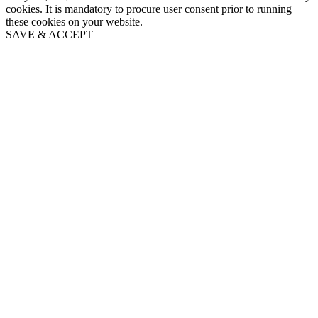
cookies. It is mandatory to procure user consent prior to running
these cookies on your website.
SAVE & ACCEPT