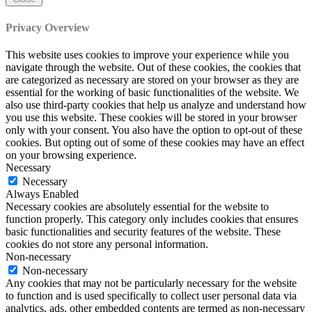
Privacy Overview
This website uses cookies to improve your experience while you
navigate through the website. Out of these cookies, the cookies that
are categorized as necessary are stored on your browser as they are
essential for the working of basic functionalities of the website. We
also use third-party cookies that help us analyze and understand how
you use this website. These cookies will be stored in your browser
only with your consent. You also have the option to opt-out of these
cookies. But opting out of some of these cookies may have an effect
on your browsing experience.
Necessary
Necessary
Always Enabled
Necessary cookies are absolutely essential for the website to
function properly. This category only includes cookies that ensures
basic functionalities and security features of the website. These
cookies do not store any personal information.
Non-necessary
Non-necessary
Any cookies that may not be particularly necessary for the website
to function and is used specifically to collect user personal data via
analytics, ads, other embedded contents are termed as non-necessary