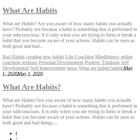
What Are Habits
What are Habits? Are you aware of how many habits you actually
have? Probably not because a habit is something that is performed in
your subconscious. It is only when you are trying to form or break a
habit that you become aware of your actions. Habits can be seen as
both good and bad...
Bad Habits
creating new habits
Life Coaching
Mindfulness
online
coaching sessions
Personal Development
Positive Thinking
Self
Development
Self Improvement
stress
What are habits?
admin
May
1, 2020
May 1, 2020
What Are Habits?
What are Habits?Are you aware of how many habits you actually
have? Probably not because a habit is something that is performed in
your subconscious. It is only when you are trying to form or break a
habit that you become aware of your actions. Habits can be seen as
both good and bad things....
1
2