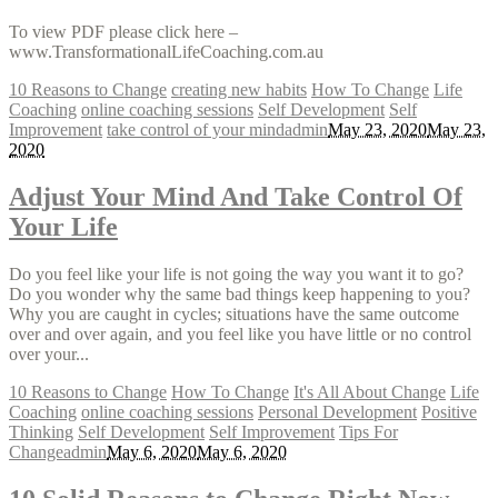
To view PDF please click here –
www.TransformationalLifeCoaching.com.au
10 Reasons to Change
creating new habits
How To Change
Life
Coaching
online coaching sessions
Self Development
Self
Improvement
take control of your mind
admin
May 23, 2020
May 23,
2020
Adjust Your Mind And Take Control Of
Your Life
Do you feel like your life is not going the way you want it to go?
Do you wonder why the same bad things keep happening to you?
Why you are caught in cycles; situations have the same outcome
over and over again, and you feel like you have little or no control
over your...
10 Reasons to Change
How To Change
It's All About Change
Life
Coaching
online coaching sessions
Personal Development
Positive
Thinking
Self Development
Self Improvement
Tips For
Change
admin
May 6, 2020
May 6, 2020