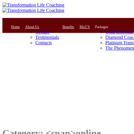
Home
About Us
Benefits
Mp3’S
Packages
Groups
Gold Essential
Testimonials
Diamond Coac
Contacts
Platinum Trans
The Phenomena
Category: <span>online