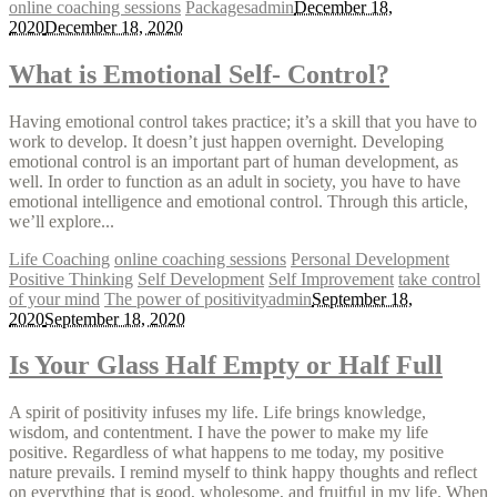
online coaching sessions
Packages
admin
December 18,
2020
December 18, 2020
What is Emotional Self- Control?
Having emotional control takes practice; it’s a skill that you have to
work to develop. It doesn’t just happen overnight. Developing
emotional control is an important part of human development, as
well. In order to function as an adult in society, you have to have
emotional intelligence and emotional control. Through this article,
we’ll explore...
Life Coaching
online coaching sessions
Personal Development
Positive Thinking
Self Development
Self Improvement
take control
of your mind
The power of positivity
admin
September 18,
2020
September 18, 2020
Is Your Glass Half Empty or Half Full
A spirit of positivity infuses my life. Life brings knowledge,
wisdom, and contentment. I have the power to make my life
positive. Regardless of what happens to me today, my positive
nature prevails. I remind myself to think happy thoughts and reflect
on everything that is good, wholesome, and fruitful in my life. When