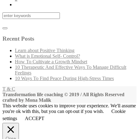
Recent Posts
Learn about Positive Thinking
What is Emotional Self- Control?
How To Cultivate a Growth Mindset
10 Therapeutic And Effective Ways To Manage Difficult
Feelings
10 Ways To Find Peace During High-Stress Times
T & C
Transformation life coaching © 2019 / All Rights Reserved
crafted by Mona Malik
This website uses cookies to improve your experience. We'll assume
you're ok with this, but you can opt-out if you wish.
Cookie
settings
ACCEPT
Close