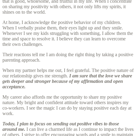
that is good, wholesome, and fruitful in my life. When I concentrate
on sharing my positivity with others, it not only lifts my spirits, it
shines on to the world.
At home, I acknowledge the positive behavior of my children.
When I verbally praise them, their eyes light up and they smile.
Whenever I see my kids struggling with something, I allow them the
time and space to resolve it. I believe they can learn to overcome
their own challenges.
Their reactions tell me I am doing the right thing by taking a positive
parenting approach.
When my partner helps me out, I feel grateful. The positive nature of
our relationship gives me strength.
I am sure that the love we share
gets deeper and stronger because of my affirmation and open
acceptance.
My career also affords me the opportunity to share my positive
nature. My bright and confident attitude toward others inspires my
co-workers. I see the magic I can do by staying positive each day at
work.
Today, I plan to focus on sending out positive vibes to those
around me.
I can live a charmed life as I continue to impact the lives
of others. I strive to offer encouraging words and a smile to maintain