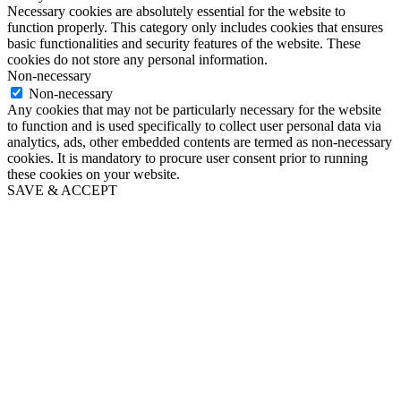
Necessary cookies are absolutely essential for the website to
function properly. This category only includes cookies that ensures
basic functionalities and security features of the website. These
cookies do not store any personal information.
Non-necessary
Non-necessary
Any cookies that may not be particularly necessary for the website
to function and is used specifically to collect user personal data via
analytics, ads, other embedded contents are termed as non-necessary
cookies. It is mandatory to procure user consent prior to running
these cookies on your website.
SAVE & ACCEPT