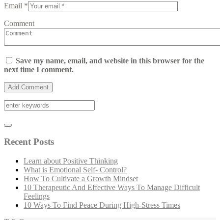
Email *
Comment
Save my name, email, and website in this browser for the
next time I comment.
Recent Posts
Learn about Positive Thinking
What is Emotional Self- Control?
How To Cultivate a Growth Mindset
10 Therapeutic And Effective Ways To Manage Difficult
Feelings
10 Ways To Find Peace During High-Stress Times