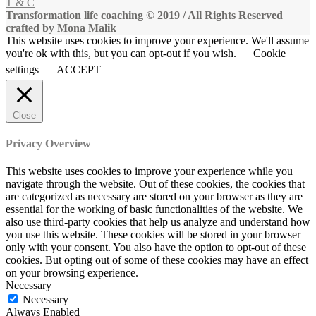
T & C
Transformation life coaching © 2019 / All Rights Reserved
crafted by Mona Malik
This website uses cookies to improve your experience. We'll assume
you're ok with this, but you can opt-out if you wish.
Cookie
settings
ACCEPT
Close
Privacy Overview
This website uses cookies to improve your experience while you
navigate through the website. Out of these cookies, the cookies that
are categorized as necessary are stored on your browser as they are
essential for the working of basic functionalities of the website. We
also use third-party cookies that help us analyze and understand how
you use this website. These cookies will be stored in your browser
only with your consent. You also have the option to opt-out of these
cookies. But opting out of some of these cookies may have an effect
on your browsing experience.
Necessary
Necessary
Always Enabled