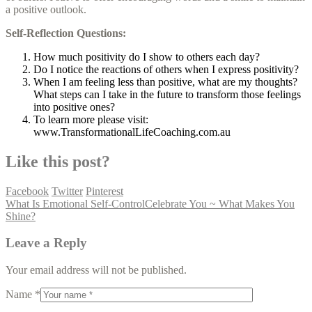
a positive outlook.
Self-Reflection Questions:
How much positivity do I show to others each day?
Do I notice the reactions of others when I express positivity?
When I am feeling less than positive, what are my thoughts?
What steps can I take in the future to transform those feelings
into positive ones?
To learn more please visit:
www.TransformationalLifeCoaching.com.au
Like this post?
Facebook
Twitter
Pinterest
What Is Emotional Self-Control
Celebrate You ~ What Makes You
Shine?
Leave a Reply
Your email address will not be published.
Name *