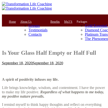
Home
About Us
Benefits
Mp3’S
Packages
Groups
Gold Essential
Testimonials
Diamond Coac
Contacts
Platinum Trans
The Phenomena
Is Your Glass Half Empty or Half Full
September 18, 2020
September 18, 2020
A spirit of positivity infuses my life.
Life brings knowledge, wisdom, and contentment. I have the power
to make my life positive.
Regardless of what happens to me today,
my positive nature prevails.
I remind myself to think happy thoughts and reflect on everything