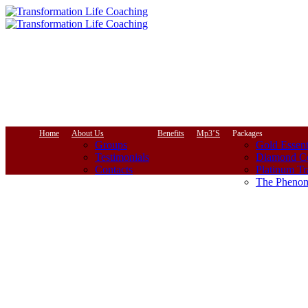
Home
About Us
Benefits
Mp3’S
Packages
Groups
Gold Essent
Testimonials
Diamond Co
Contacts
Platinum Tr
The Phenom