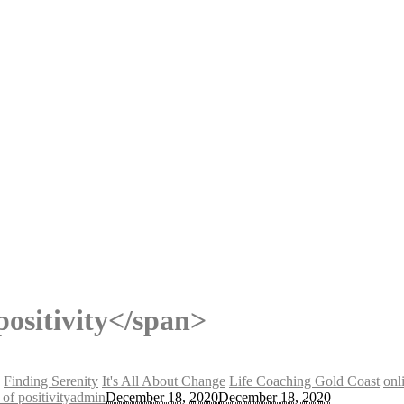
ositivity</span>
Finding Serenity
It's All About Change
Life Coaching Gold Coast
onl
of positivity
admin
December 18, 2020
December 18, 2020