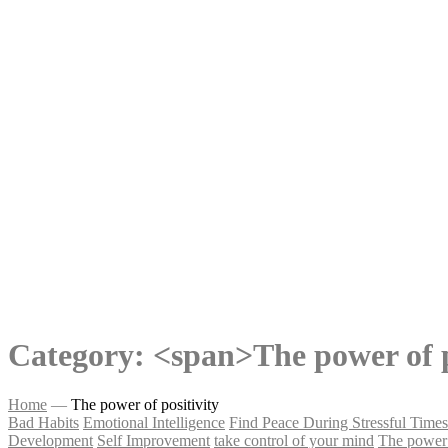
Category: <span>The power of p
Home
—
The power of positivity
Bad Habits
Emotional Intelligence
Find Peace During Stressful Times
Development
Self Improvement
take control of your mind
The power 