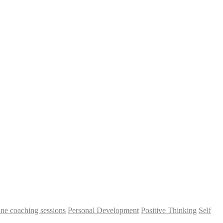
ine coaching sessions
Personal Development
Positive Thinking
Self