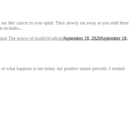
e like cancer to your spirit. They slowly eat away at you until there
s includes...
mind
The power of positivity
admin
September 18, 2020
September 18,
s of what happens to me today, my positive nature prevails. I remind