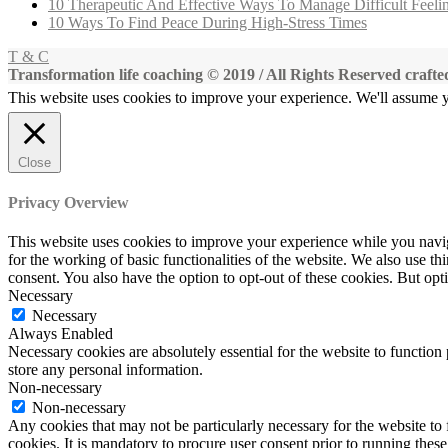
10 Therapeutic And Effective Ways To Manage Difficult Feeli
10 Ways To Find Peace During High-Stress Times
T & C
Transformation life coaching © 2019 / All Rights Reserved craf
This website uses cookies to improve your experience. We'll assume yo
Close
Privacy Overview
This website uses cookies to improve your experience while you naviga
for the working of basic functionalities of the website. We also use t
consent. You also have the option to opt-out of these cookies. But op
Necessary
Necessary
Always Enabled
Necessary cookies are absolutely essential for the website to function 
store any personal information.
Non-necessary
Non-necessary
Any cookies that may not be particularly necessary for the website to 
cookies. It is mandatory to procure user consent prior to running thes