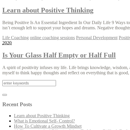
Learn about Positive Thinking
Being Positive Is An Essential Ingredient In Our Daily Life 9 Ways t
isn’t enough left to support your hopes and dreams. Negative thoughts
Life Coaching
online coaching sessions
Personal Development
Posit
2020
Is Your Glass Half Empty or Half Full
A spirit of positivity infuses my life. Life brings knowledge, wisdom
myself to think happy thoughts and reflect on everything that is good,
Recent Posts
Learn about Positive Thinking
What is Emotional Self- Control?
How To Cultivate a Growth Mindset