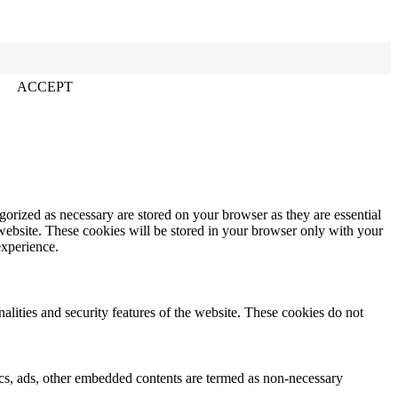
ACCEPT
gorized as necessary are stored on your browser as they are essential
 website. These cookies will be stored in your browser only with your
experience.
nalities and security features of the website. These cookies do not
ytics, ads, other embedded contents are termed as non-necessary