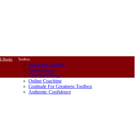
E-Books
Toolbox
Self Love Toolbox
Habit Creator
Time for Change
Online Coaching
Gratitude For Greatness Toolbox
Authentic Confidence