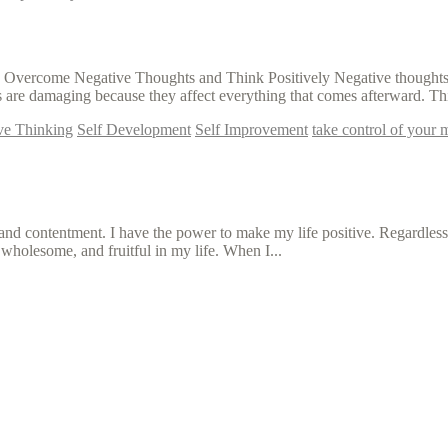
o Overcome Negative Thoughts and Think Positively Negative thoughts ar
 are damaging because they affect everything that comes afterward. Thi
ive Thinking
Self Development
Self Improvement
take control of your 
, and contentment. I have the power to make my life positive. Regardles
 wholesome, and fruitful in my life. When I...