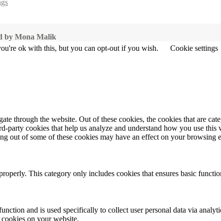
ngs
ted by Mona Malik
u're ok with this, but you can opt-out if you wish.
Cookie settings
te through the website. Out of these cookies, the cookies that are cate
hird-party cookies that help us analyze and understand how you use this
ting out of some of these cookies may have an effect on your browsing 
properly. This category only includes cookies that ensures basic functio
function and is used specifically to collect user personal data via anal
e cookies on your website.