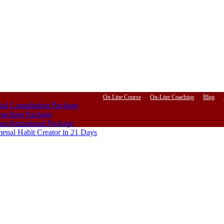
On Line Course
On-Line Coaching
Blog
ial Consultation Package
aching Package
ansformational Package
enal Habit Creator in 21 Days