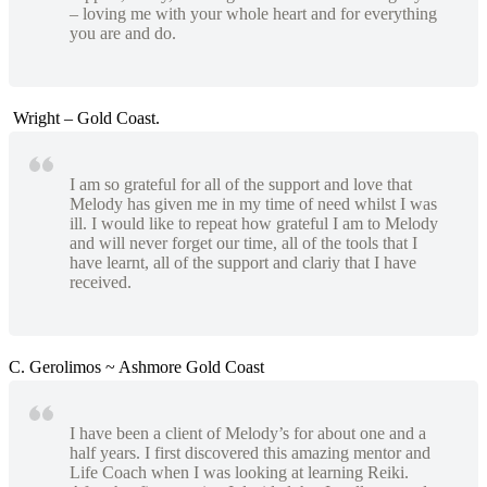
– loving me with your whole heart and for everything
you are and do.
Wright – Gold Coast.
I am so grateful for all of the support and love that
Melody has given me in my time of need whilst I was
ill. I would like to repeat how grateful I am to Melody
and will never forget our time, all of the tools that I
have learnt, all of the support and clariy that I have
received.
C. Gerolimos ~ Ashmore Gold Coast
I have been a client of Melody’s for about one and a
half years. I first discovered this amazing mentor and
Life Coach when I was looking at learning Reiki.