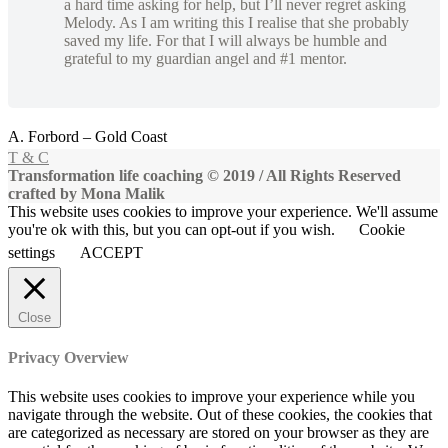
a hard time asking for help, but I’ll never regret asking
Melody. As I am writing this I realise that she probably
saved my life. For that I will always be humble and
grateful to my guardian angel and #1 mentor.
A. Forbord – Gold Coast
T & C
Transformation life coaching © 2019 / All Rights Reserved
crafted by Mona Malik
This website uses cookies to improve your experience. We'll assume
you're ok with this, but you can opt-out if you wish.
Cookie
settings
ACCEPT
Close
Privacy Overview
This website uses cookies to improve your experience while you
navigate through the website. Out of these cookies, the cookies that
are categorized as necessary are stored on your browser as they are