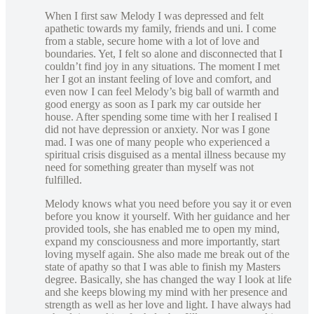
When I first saw Melody I was depressed and felt
apathetic towards my family, friends and uni. I come
from a stable, secure home with a lot of love and
boundaries. Yet, I felt so alone and disconnected that I
couldn’t find joy in any situations. The moment I met
her I got an instant feeling of love and comfort, and
even now I can feel Melody’s big ball of warmth and
good energy as soon as I park my car outside her
house. After spending some time with her I realised I
did not have depression or anxiety. Nor was I gone
mad. I was one of many people who experienced a
spiritual crisis disguised as a mental illness because my
need for something greater than myself was not
fulfilled.
Melody knows what you need before you say it or even
before you know it yourself. With her guidance and her
provided tools, she has enabled me to open my mind,
expand my consciousness and more importantly, start
loving myself again. She also made me break out of the
state of apathy so that I was able to finish my Masters
degree. Basically, she has changed the way I look at life
and she keeps blowing my mind with her presence and
strength as well as her love and light. I have always had