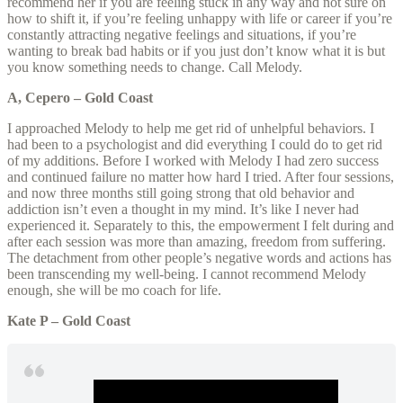
recommend her if you are feeling stuck in any way and not sure on
how to shift it, if you’re feeling unhappy with life or career if you’re
constantly attracting negative feelings and situations, if you’re
wanting to break bad habits or if you just don’t know what it is but
you know something needs to change. Call Melody.
A, Cepero – Gold Coast
I approached Melody to help me get rid of unhelpful behaviors. I
had been to a psychologist and did everything I could do to get rid
of my additions. Before I worked with Melody I had zero success
and continued failure no matter how hard I tried. After four sessions,
and now three months still going strong that old behavior and
addiction isn’t even a thought in my mind. It’s like I never had
experienced it. Separately to this, the empowerment I felt during and
after each session was more than amazing, freedom from suffering.
The detachment from other people’s negative words and actions has
been transcending my well-being. I cannot recommend Melody
enough, she will be mo coach for life.
Kate P – Gold Coast