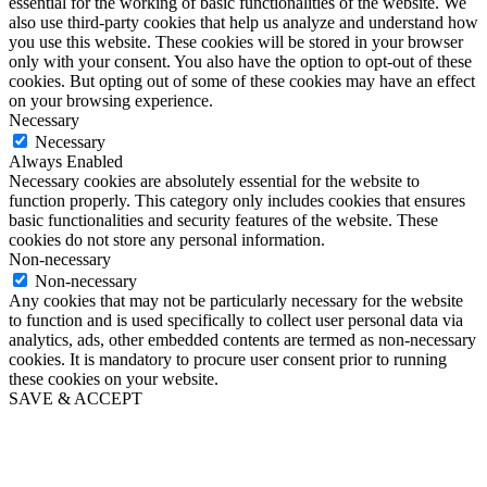
essential for the working of basic functionalities of the website. We
also use third-party cookies that help us analyze and understand how
you use this website. These cookies will be stored in your browser
only with your consent. You also have the option to opt-out of these
cookies. But opting out of some of these cookies may have an effect
on your browsing experience.
Necessary
Necessary
Always Enabled
Necessary cookies are absolutely essential for the website to
function properly. This category only includes cookies that ensures
basic functionalities and security features of the website. These
cookies do not store any personal information.
Non-necessary
Non-necessary
Any cookies that may not be particularly necessary for the website
to function and is used specifically to collect user personal data via
analytics, ads, other embedded contents are termed as non-necessary
cookies. It is mandatory to procure user consent prior to running
these cookies on your website.
SAVE & ACCEPT