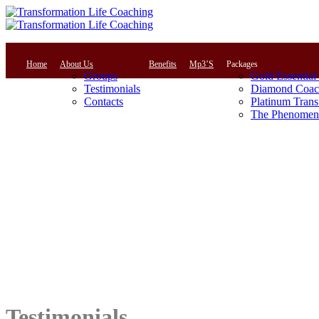
Home
About Us
Benefits
Mp3’S
Packages
Groups
Gold Essential
Testimonials
Diamond Coac
Contacts
Platinum Trans
The Phenomena
Testimonials