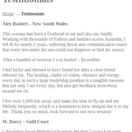
Home
—
Testimonials
Alex Ranieri – New South Wales
This woman has been a Godsend to me and also my family.
Working with thousands of Fathers and families across Australia, I
fell ill for nearly 2 years, suffering throat and communication issues
that every test under the sun could not diagnose or find the source.
After a handful of sessions I was healed – Incredible.
I feel lucky and blessed to have found her after a close friend
referred me. The healing, clarity of vision, vibrance and energy
every day in such a large leadership position is a tangible measure
that not only I see every day, but also get feedback from those
around me on.
I live over 1,000 km away, and make the time to fly up and see
Melody frequently, which is a testament to how integral she is to my
life. Thank you so much, look forward to our next session!
W. Darcy – Gold Coast
I absolutely loved Melody’s Quantum Healing Course I recently