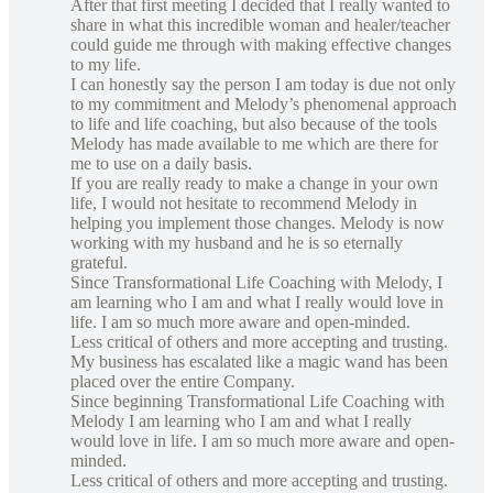
After that first meeting I decided that I really wanted to
share in what this incredible woman and healer/teacher
could guide me through with making effective changes
to my life.
I can honestly say the person I am today is due not only
to my commitment and Melody’s phenomenal approach
to life and life coaching, but also because of the tools
Melody has made available to me which are there for
me to use on a daily basis.
If you are really ready to make a change in your own
life, I would not hesitate to recommend Melody in
helping you implement those changes. Melody is now
working with my husband and he is so eternally
grateful.
Since Transformational Life Coaching with Melody, I
am learning who I am and what I really would love in
life. I am so much more aware and open-minded.
Less critical of others and more accepting and trusting.
My business has escalated like a magic wand has been
placed over the entire Company.
Since beginning Transformational Life Coaching with
Melody I am learning who I am and what I really
would love in life. I am so much more aware and open-
minded.
Less critical of others and more accepting and trusting.