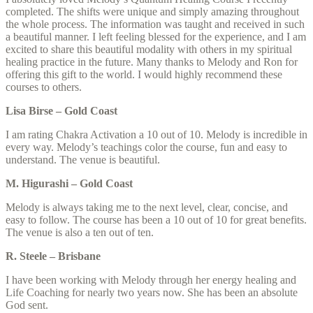
completed. The shifts were unique and simply amazing throughout
the whole process. The information was taught and received in such
a beautiful manner. I left feeling blessed for the experience, and I am
excited to share this beautiful modality with others in my spiritual
healing practice in the future. Many thanks to Melody and Ron for
offering this gift to the world. I would highly recommend these
courses to others.
Lisa Birse – Gold Coast
I am rating Chakra Activation a 10 out of 10. Melody is incredible in
every way. Melody’s teachings color the course, fun and easy to
understand. The venue is beautiful.
M. Higurashi – Gold Coast
Melody is always taking me to the next level, clear, concise, and
easy to follow. The course has been a 10 out of 10 for great benefits.
The venue is also a ten out of ten.
R. Steele – Brisbane
I have been working with Melody through her energy healing and
Life Coaching for nearly two years now. She has been an absolute
God sent.