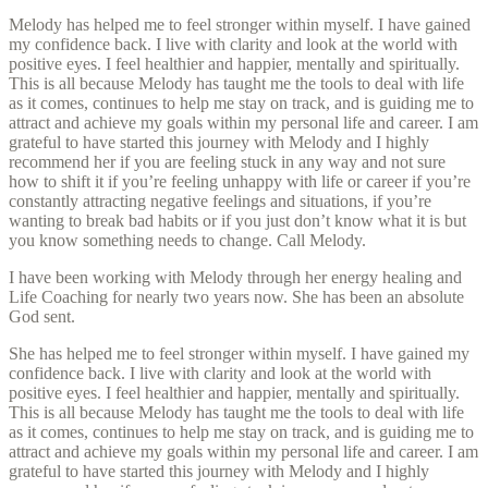
Melody has helped me to feel stronger within myself. I have gained
my confidence back. I live with clarity and look at the world with
positive eyes. I feel healthier and happier, mentally and spiritually.
This is all because Melody has taught me the tools to deal with life
as it comes, continues to help me stay on track, and is guiding me to
attract and achieve my goals within my personal life and career. I am
grateful to have started this journey with Melody and I highly
recommend her if you are feeling stuck in any way and not sure
how to shift it if you’re feeling unhappy with life or career if you’re
constantly attracting negative feelings and situations, if you’re
wanting to break bad habits or if you just don’t know what it is but
you know something needs to change. Call Melody.
I have been working with Melody through her energy healing and
Life Coaching for nearly two years now. She has been an absolute
God sent.
She has helped me to feel stronger within myself. I have gained my
confidence back. I live with clarity and look at the world with
positive eyes. I feel healthier and happier, mentally and spiritually.
This is all because Melody has taught me the tools to deal with life
as it comes, continues to help me stay on track, and is guiding me to
attract and achieve my goals within my personal life and career. I am
grateful to have started this journey with Melody and I highly