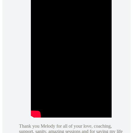
Thank you Melody for all of your love, coaching,
support, sanity, amazing sessions and for saving my life