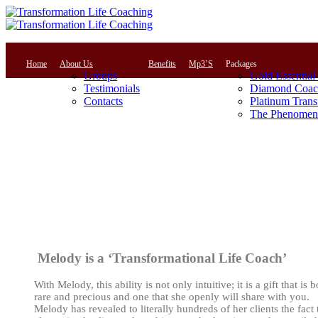
Home
About Us
Benefits
Mp3’S
Packages
Groups
Gold Essential
Testimonials
Diamond Coac
Contacts
Platinum Trans
The Phenomena
Melody is a ‘Transformational Life Coach’
With Melody, this ability is not only intuitive; it is a gift that is 
rare and precious and one that she openly will share with you.
Melody has revealed to literally hundreds of her clients the fact 