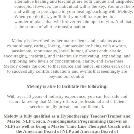
alternative healing and teachings are both unique and unspoiled
concepts. However, the individual will is the key. You must be 
and willing to participate in your healing/teaching with Melody.
When you do that, you’ll find yourself transported to a
wonderful place that will forever remain open to you. And that 
is the source of all true transformation.
Melody is described by her many clients and students as an
extraordinary, caring, loving, compassionate being with a warm,
passionate, spontaneous, jovial humor, always enthusiastic,
encouraging, inspiring, and infectiously motivating, expanding, and
exploring new levels of concentration, clarity, and awareness,
Melody opens the door to that source and hence, enables each of us
to successfully confront situations and events that seemingly are
beyond our control.
Melody is able to facilitate the following:
With over 30 years of industry experience, you can feel safe and
secure knowing that Melody offers a professional and efficient
service, totally private and confidential.
Melody is fully qualified as a Hypnotherapy Teacher/Trainer and
Master NLP Coach, Neurolinguistic Programming (known as
NLP) as well as being a Master Time Line Therapist Coach with
the American Board of NLP and American Board of