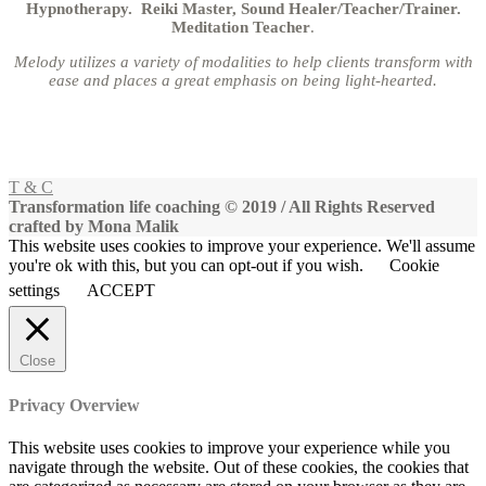
Hypnotherapy. Reiki Master, Sound Healer/Teacher/Trainer.
Meditation Teacher
.
Melody utilizes a variety of modalities to help clients transform with
ease and places a great emphasis on being light-hearted.
T & C
Transformation life coaching © 2019 / All Rights Reserved
crafted by Mona Malik
This website uses cookies to improve your experience. We'll assume
you're ok with this, but you can opt-out if you wish.
Cookie
settings
ACCEPT
Close
Privacy Overview
This website uses cookies to improve your experience while you
navigate through the website. Out of these cookies, the cookies that