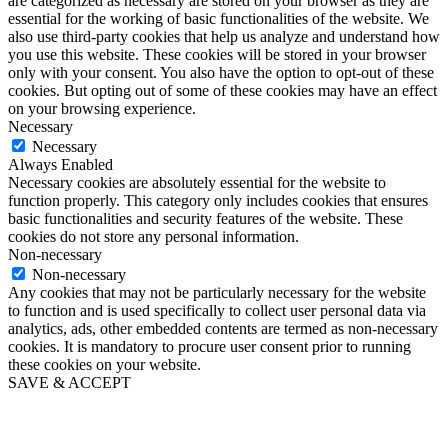
are categorized as necessary are stored on your browser as they are
essential for the working of basic functionalities of the website. We
also use third-party cookies that help us analyze and understand how
you use this website. These cookies will be stored in your browser
only with your consent. You also have the option to opt-out of these
cookies. But opting out of some of these cookies may have an effect
on your browsing experience.
Necessary
Necessary
Always Enabled
Necessary cookies are absolutely essential for the website to
function properly. This category only includes cookies that ensures
basic functionalities and security features of the website. These
cookies do not store any personal information.
Non-necessary
Non-necessary
Any cookies that may not be particularly necessary for the website
to function and is used specifically to collect user personal data via
analytics, ads, other embedded contents are termed as non-necessary
cookies. It is mandatory to procure user consent prior to running
these cookies on your website.
SAVE & ACCEPT