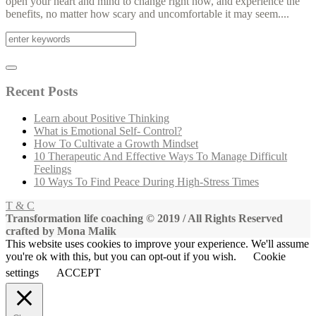
open your heart and mind to change right now, and experience the
benefits, no matter how scary and uncomfortable it may seem....
Recent Posts
Learn about Positive Thinking
What is Emotional Self- Control?
How To Cultivate a Growth Mindset
10 Therapeutic And Effective Ways To Manage Difficult
Feelings
10 Ways To Find Peace During High-Stress Times
T & C
Transformation life coaching © 2019 / All Rights Reserved
crafted by Mona Malik
This website uses cookies to improve your experience. We'll assume
you're ok with this, but you can opt-out if you wish.
Cookie
settings
ACCEPT