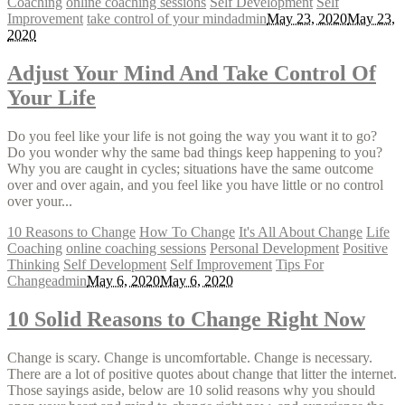
Coaching
online coaching sessions
Self Development
Self
Improvement
take control of your mind
admin
May 23, 2020
May 23,
2020
Adjust Your Mind And Take Control Of
Your Life
Do you feel like your life is not going the way you want it to go?
Do you wonder why the same bad things keep happening to you?
Why you are caught in cycles; situations have the same outcome
over and over again, and you feel like you have little or no control
over your...
10 Reasons to Change
How To Change
It's All About Change
Life
Coaching
online coaching sessions
Personal Development
Positive
Thinking
Self Development
Self Improvement
Tips For
Change
admin
May 6, 2020
May 6, 2020
10 Solid Reasons to Change Right Now
Change is scary. Change is uncomfortable. Change is necessary.
There are a lot of positive quotes about change that litter the internet.
Those sayings aside, below are 10 solid reasons why you should