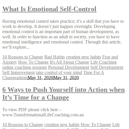
What Is Emotional Self-Control
Having emotional control takes practice; it’s a skill that you have to
work to develop. It doesn’t just happen overnight. Developing
emotional control is an important part of human development, as
well. In order to function as an adult in society, you have to have
emotional intelligence and emotional control. Through this article,
we’ll explore...
10 Reasons to Change
Bad Habits
creating new habits
Fear and
Anxiety
How To Change
It's All About Change
Life Coaching
online coaching sessions
Personal Development
Self Development
Self Improvement
take control of your mind
Time For A
Change
admin
May 31, 2020
May 31, 2020
6 Ways to Push Yourself into Action when
It’s Time for a Change
To view PDF please click here –
www.TransformationalLifeCoaching.com.au
10 Reasons to Change
creating new habits
How To Change
Life