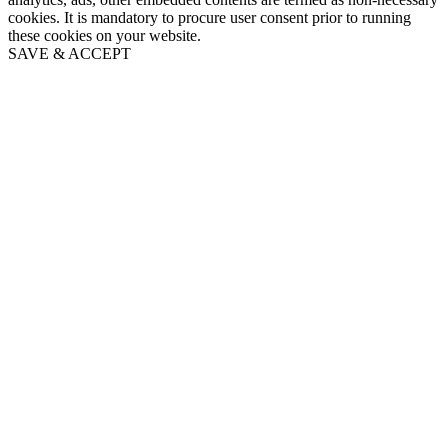
cookies. It is mandatory to procure user consent prior to running
these cookies on your website.
SAVE & ACCEPT