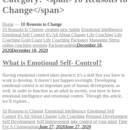
Change</span>
Home
—
10 Reasons to Change
10 Reasons to Change
creating new habits
Emotional Intelligence
Emotional Self Control
It's All About Change
Life Coaching
Life
Coaching Gold Coast
Life Coaching Packages
Managing Stress
online coaching sessions
Packages
admin
December 18,
2020
December 18, 2020
What is Emotional Self- Control?
Having emotional control takes practice; it’s a skill that you have to
work to develop. It doesn’t just happen overnight. Developing
emotional control is an important part of human development, as
well. In order to function as an adult in society, you have to have
emotional intelligence and emotional control. Through this article,
we’ll explore...
10 Reasons to Change
Emotional Intelligence
Emotional Self
Control
It's All About Change
Life Coaching
Personal Development
Self Development
Self Improvement
take control of your mind
Time
For A Change
admin
June 27, 2020
June 27, 2020