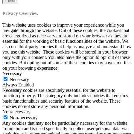
Close
Privacy Overview
This website uses cookies to improve your experience while you
navigate through the website. Out of these cookies, the cookies that
are categorized as necessary are stored on your browser as they are
essential for the working of basic functionalities of the website. We
also use third-party cookies that help us analyze and understand how
you use this website. These cookies will be stored in your browser
only with your consent. You also have the option to opt-out of these
cookies. But opting out of some of these cookies may have an effect
on your browsing experience.
Necessary
Necessary
Always Enabled
Necessary cookies are absolutely essential for the website to
function properly. This category only includes cookies that ensures
basic functionalities and security features of the website. These
cookies do not store any personal information.
Non-necessary
Non-necessary
Any cookies that may not be particularly necessary for the website
to function and is used specifically to collect user personal data via
analytics, ads, other embedded contents are termed as non-necessary