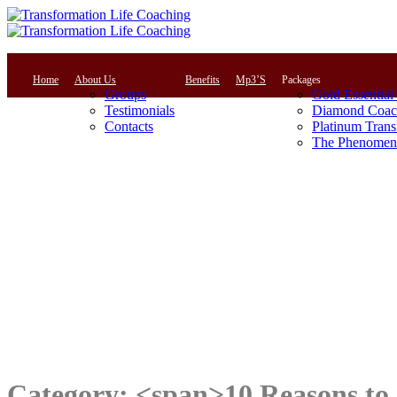
Home
About Us
Benefits
Mp3’S
Packages
Groups
Gold Essential
Testimonials
Diamond Coac
Contacts
Platinum Trans
The Phenomena
Category: <span>10 Reasons to