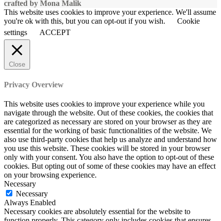
crafted by Mona Malik
This website uses cookies to improve your experience. We'll assume
you're ok with this, but you can opt-out if you wish.
Cookie
settings
ACCEPT
Close
Privacy Overview
This website uses cookies to improve your experience while you
navigate through the website. Out of these cookies, the cookies that
are categorized as necessary are stored on your browser as they are
essential for the working of basic functionalities of the website. We
also use third-party cookies that help us analyze and understand how
you use this website. These cookies will be stored in your browser
only with your consent. You also have the option to opt-out of these
cookies. But opting out of some of these cookies may have an effect
on your browsing experience.
Necessary
Necessary
Always Enabled
Necessary cookies are absolutely essential for the website to
function properly. This category only includes cookies that ensures