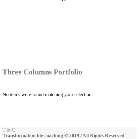
Three Columns Portfolio
No items were found matching your selection.
T & C
Transformation life coaching © 2019 / All Rights Reserved