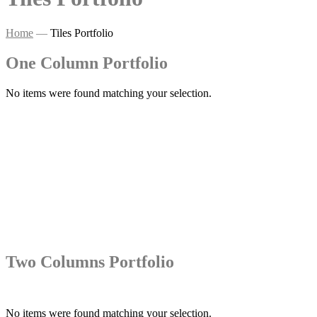
Home
—
Tiles Portfolio
One Column Portfolio
No items were found matching your selection.
Two Columns Portfolio
No items were found matching your selection.