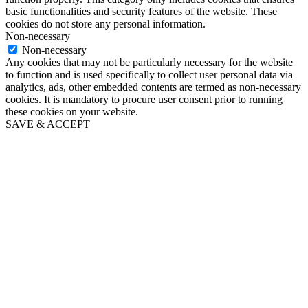
basic functionalities and security features of the website. These
cookies do not store any personal information.
Non-necessary
Non-necessary
Any cookies that may not be particularly necessary for the website
to function and is used specifically to collect user personal data via
analytics, ads, other embedded contents are termed as non-necessary
cookies. It is mandatory to procure user consent prior to running
these cookies on your website.
SAVE & ACCEPT