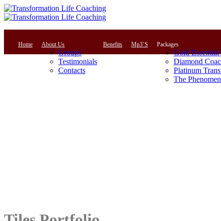
Home
About Us
Benefits
Mp3’S
Packages
Groups
Gold Essential
Testimonials
Diamond Coac
Contacts
Platinum Trans
The Phenomena
Tiles Portfolio