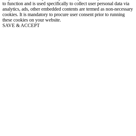
to function and is used specifically to collect user personal data via
analytics, ads, other embedded contents are termed as non-necessary
cookies. It is mandatory to procure user consent prior to running
these cookies on your website.
SAVE & ACCEPT