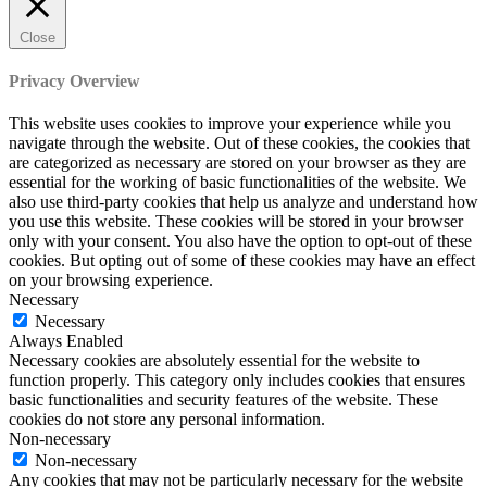
Close
Privacy Overview
This website uses cookies to improve your experience while you
navigate through the website. Out of these cookies, the cookies that
are categorized as necessary are stored on your browser as they are
essential for the working of basic functionalities of the website. We
also use third-party cookies that help us analyze and understand how
you use this website. These cookies will be stored in your browser
only with your consent. You also have the option to opt-out of these
cookies. But opting out of some of these cookies may have an effect
on your browsing experience.
Necessary
Necessary
Always Enabled
Necessary cookies are absolutely essential for the website to
function properly. This category only includes cookies that ensures
basic functionalities and security features of the website. These
cookies do not store any personal information.
Non-necessary
Non-necessary
Any cookies that may not be particularly necessary for the website