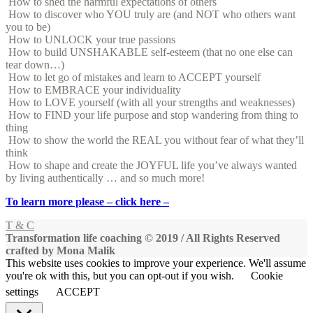
How to shed the harmful expectations of others
How to discover who YOU truly are (and NOT who others want
you to be)
How to UNLOCK your true passions
How to build UNSHAKABLE self-esteem (that no one else can
tear down…)
How to let go of mistakes and learn to ACCEPT yourself
How to EMBRACE your individuality
How to LOVE yourself (with all your strengths and weaknesses)
How to FIND your life purpose and stop wandering from thing to
thing
How to show the world the REAL you without fear of what they’ll
think
How to shape and create the JOYFUL life you’ve always wanted
by living authentically … and so much more!
To learn more please – click here –
T & C
Transformation life coaching © 2019 / All Rights Reserved
crafted by Mona Malik
This website uses cookies to improve your experience. We'll assume
you're ok with this, but you can opt-out if you wish.
Cookie
settings
ACCEPT