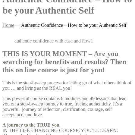
be your Authentic Self
Home
—
Authentic Confidence – How to be your Authentic Self
authentic confidence with ease and flow1
THIS IS YOUR MOMENT – Are you
searching for benefits and results? Then
this on line course is just for you!
This is the step-by-step process for letting go of what others think of
you … and living as the REAL you!
This powerful course contains 6 modules and 49 lessons that lead
you on a step-by-step journey to true, freeing authenticity. It’s a
powerful journey of reflection, clarification, courage, self-
acceptance, and love.
A journey to the TRUE you.
IN THE LIFE-CHANGING COURSE, YOU’LL LEARN: