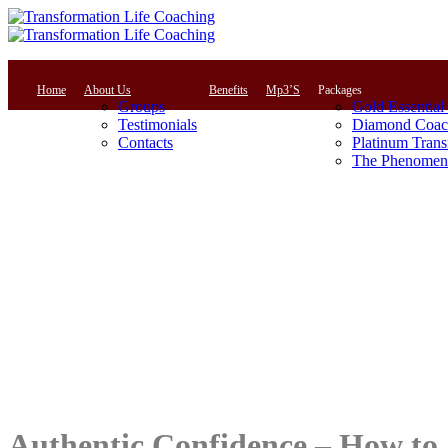
Home
About Us
Benefits
Mp3’S
Packages
Groups
Gold Essential
Testimonials
Diamond Coac
Contacts
Platinum Trans
The Phenomena
Authentic Confidence – How to