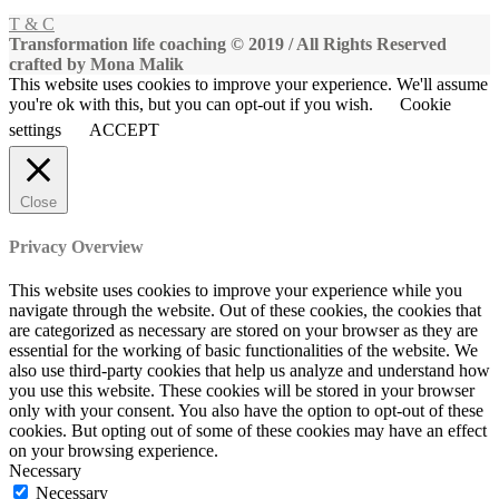
T & C
Transformation life coaching © 2019 / All Rights Reserved
crafted by Mona Malik
This website uses cookies to improve your experience. We'll assume
you're ok with this, but you can opt-out if you wish.
Cookie
settings
ACCEPT
Close
Privacy Overview
This website uses cookies to improve your experience while you
navigate through the website. Out of these cookies, the cookies that
are categorized as necessary are stored on your browser as they are
essential for the working of basic functionalities of the website. We
also use third-party cookies that help us analyze and understand how
you use this website. These cookies will be stored in your browser
only with your consent. You also have the option to opt-out of these
cookies. But opting out of some of these cookies may have an effect
on your browsing experience.
Necessary
Necessary