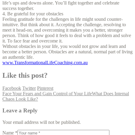
life’s ups and downs alone. You’ll fight together and celebrate
success together.
4. Be grateful for your obstacles
Feeling gratitude for the challenges in life might sound counter-
intuitive. But think about it. Accepting the challenge, resolving to
meet it head-on, and overcoming it makes you a better, stronger
person. Think of how good it feels to deal with a problem and solve
it. To face fear and overcome it.
Without obstacles in your life, you would not grow and learn and
become a better person. Obstacles are a natural, normal part of living
an authentic life.
www.TransformationalLifeCoaching.com.au
Like this post?
Facebook
Twitter
Pinterest
Face Your Fears and Gain Control of Your Life
What Does Internal
Chaos Look Like?
Leave a Reply
Your email address will not be published.
Name *