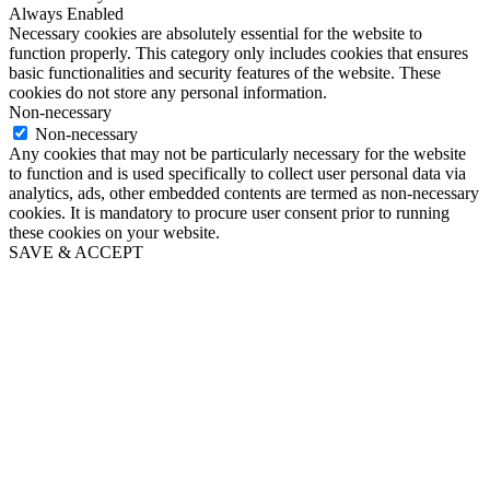
Always Enabled
Necessary cookies are absolutely essential for the website to
function properly. This category only includes cookies that ensures
basic functionalities and security features of the website. These
cookies do not store any personal information.
Non-necessary
Non-necessary
Any cookies that may not be particularly necessary for the website
to function and is used specifically to collect user personal data via
analytics, ads, other embedded contents are termed as non-necessary
cookies. It is mandatory to procure user consent prior to running
these cookies on your website.
SAVE & ACCEPT