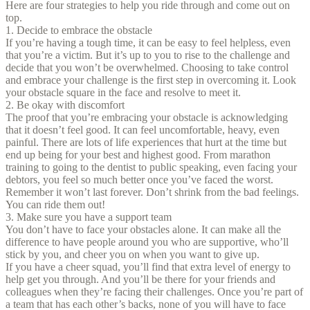
Here are four strategies to help you ride through and come out on
top.
1. Decide to embrace the obstacle
If you’re having a tough time, it can be easy to feel helpless, even
that you’re a victim. But it’s up to you to rise to the challenge and
decide that you won’t be overwhelmed. Choosing to take control
and embrace your challenge is the first step in overcoming it. Look
your obstacle square in the face and resolve to meet it.
2. Be okay with discomfort
The proof that you’re embracing your obstacle is acknowledging
that it doesn’t feel good. It can feel uncomfortable, heavy, even
painful. There are lots of life experiences that hurt at the time but
end up being for your best and highest good. From marathon
training to going to the dentist to public speaking, even facing your
debtors, you feel so much better once you’ve faced the worst.
Remember it won’t last forever. Don’t shrink from the bad feelings.
You can ride them out!
3. Make sure you have a support team
You don’t have to face your obstacles alone. It can make all the
difference to have people around you who are supportive, who’ll
stick by you, and cheer you on when you want to give up.
If you have a cheer squad, you’ll find that extra level of energy to
help get you through. And you’ll be there for your friends and
colleagues when they’re facing their challenges. Once you’re part of
a team that has each other’s backs, none of you will have to face