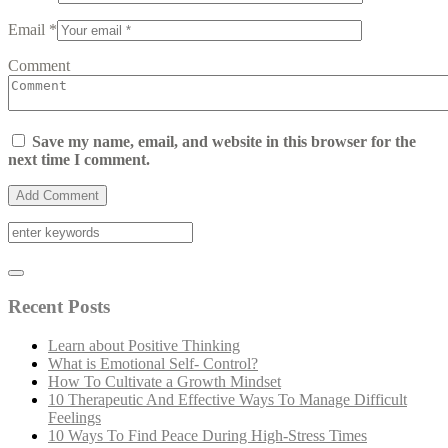
Email *
Comment
Save my name, email, and website in this browser for the
next time I comment.
Recent Posts
Learn about Positive Thinking
What is Emotional Self- Control?
How To Cultivate a Growth Mindset
10 Therapeutic And Effective Ways To Manage Difficult
Feelings
10 Ways To Find Peace During High-Stress Times