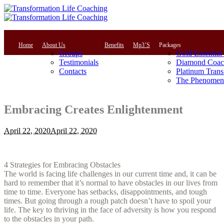
Home
About Us
Benefits
Mp3’S
Packages
Groups
Gold Essential
Testimonials
Diamond Coac
Contacts
Platinum Trans
The Phenomena
Embracing Creates Enlightenment
April 22, 2020
April 22, 2020
4 Strategies for Embracing Obstacles
The world is facing life challenges in our current time and, it can be
hard to remember that it’s normal to have obstacles in our lives from
time to time. Everyone has setbacks, disappointments, and tough
times. But going through a rough patch doesn’t have to spoil your
life. The key to thriving in the face of adversity is how you respond
to the obstacles in your path.